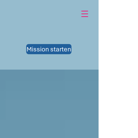
Mission starten